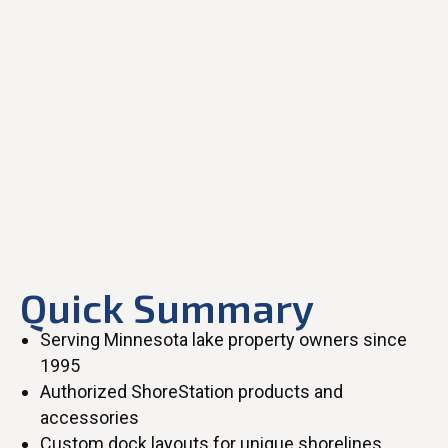
Quick Summary
Serving Minnesota lake property owners since
1995
Authorized ShoreStation products and
accessories
Custom dock layouts for unique shorelines