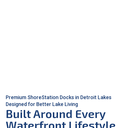
Premium ShoreStation Docks in Detroit Lakes
Designed for Better Lake Living
Built Around Every
Waterfront Lifestyle