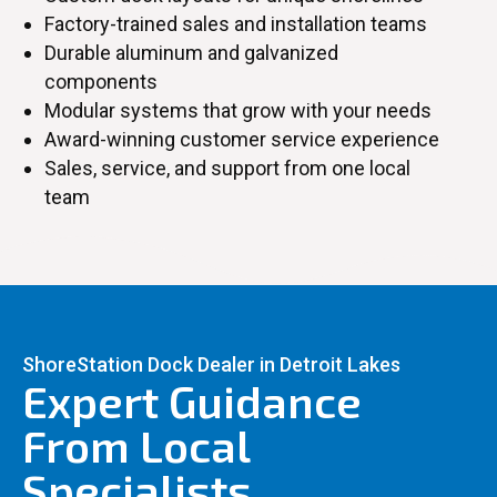
Factory-trained sales and installation teams
Durable aluminum and galvanized
components
Modular systems that grow with your needs
Award-winning customer service experience
Sales, service, and support from one local
team
ShoreStation Dock Dealer in Detroit Lakes
Expert Guidance
From Local
Specialists