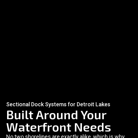
Sectional Dock Systems for Detroit Lakes
Built Around Your
Waterfront Needs
No two shorelines are exactly alike, which is why