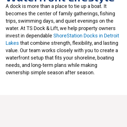
A dock is more than a place to tie up a boat. It
becomes the center of family gatherings, fishing
trips, swimming days, and quiet evenings on the
water. At TS Dock & Lift, we help property owners
invest in dependable
ShoreStation Docks in Detroit
Lakes
that combine strength, flexibility, and lasting
value. Our team works closely with you to create a
waterfront setup that fits your shoreline, boating
needs, and long-term plans while making
ownership simple season after season.