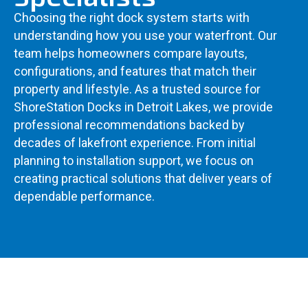
Choosing the right dock system starts with
understanding how you use your waterfront. Our
team helps homeowners compare layouts,
configurations, and features that match their
property and lifestyle. As a trusted source for
ShoreStation Docks in Detroit Lakes, we provide
professional recommendations backed by
decades of lakefront experience. From initial
planning to installation support, we focus on
creating practical solutions that deliver years of
dependable performance.