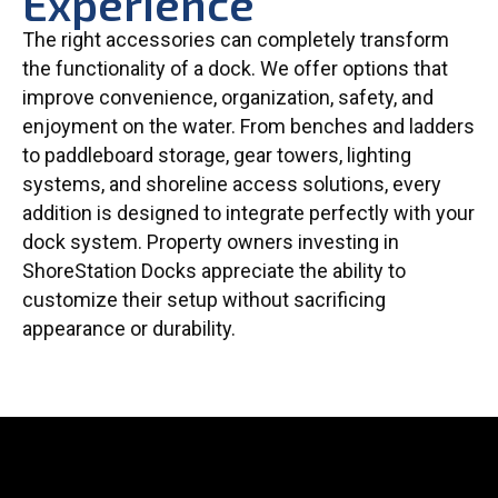
Experience
The right accessories can completely transform
the functionality of a dock. We offer options that
improve convenience, organization, safety, and
enjoyment on the water. From benches and ladders
to paddleboard storage, gear towers, lighting
systems, and shoreline access solutions, every
addition is designed to integrate perfectly with your
dock system. Property owners investing in
ShoreStation Docks appreciate the ability to
customize their setup without sacrificing
appearance or durability.