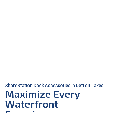
ShoreStation Dock Accessories in Detroit Lakes
Maximize Every
Waterfront