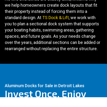
we help homeowners create dock layouts that fit
their property instead of forcing them into a
standard design. At
TS Dock & Lift
, we work with
you to plan a sectional dock system that supports
your boating habits, swimming areas, gathering
spaces, and future goals. As your needs change
over the years, additional sections can be added or
rearranged without replacing the entire structure.
Aluminum Docks for Sale in Detroit Lakes
Invest Once, Enjoy
For Years