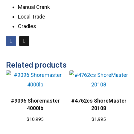
Manual Crank
Local Trade
Cradles
Related products
#9096 Shoremaster
#4762cs ShoreMaster
4000lb
20108
$
10,995
$
1,995