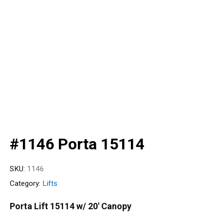
#1146 Porta 15114
SKU:
1146
Category:
Lifts
Porta Lift 15114 w/ 20′ Canopy