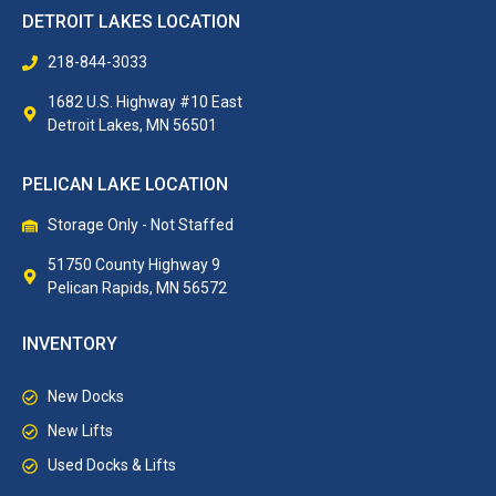
DETROIT LAKES LOCATION
218-844-3033
1682 U.S. Highway #10 East
Detroit Lakes, MN 56501
PELICAN LAKE LOCATION
Storage Only - Not Staffed
51750 County Highway 9
Pelican Rapids, MN 56572
INVENTORY
New Docks
New Lifts
Used Docks & Lifts