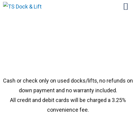
#1146 Porta 15114
Cash or check only on used docks/lifts, no refunds on
down payment and no warranty included.
All credit and debit cards will be charged a 3.25%
convenience fee.