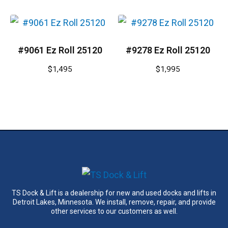
#9061 Ez Roll 25120
#9278 Ez Roll 25120
$
1,495
$
1,995
TS Dock & Lift is a dealership for new and used docks and lifts in
Detroit Lakes, Minnesota. We install, remove, repair, and provide
other services to our customers as well.