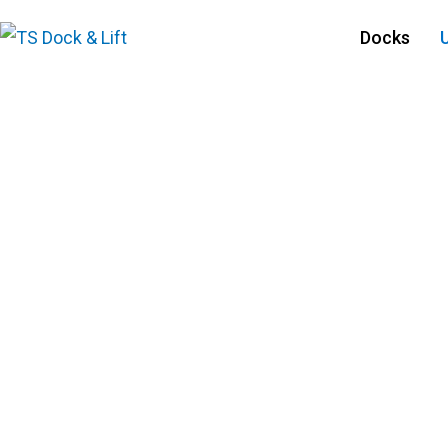
Docks
Used Docks