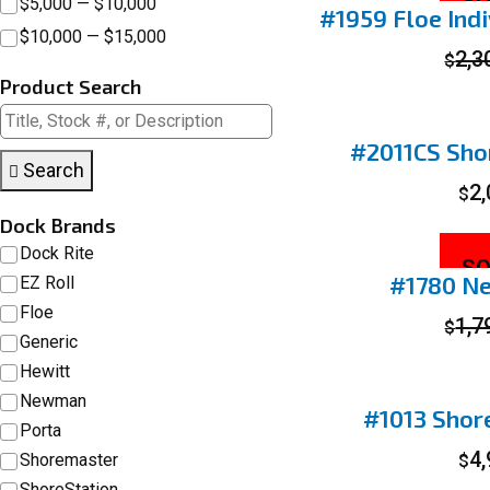
SO
$5,000 — $10,000
#1959 Floe Indi
$10,000 — $15,000
2,3
$
Product Search
#2011CS Shor
Search
2
$
Dock Brands
Dock Rite
SO
#1780 N
EZ Roll
Floe
1,7
$
Generic
Hewitt
Newman
#1013 Shor
Porta
4
Shoremaster
$
ShoreStation