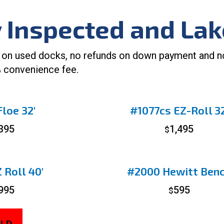
y Inspected and La
 on used docks, no refunds on down payment and no w
 convenience fee.
loe 32′
#1077cs EZ-Roll 32
,395
1,495
$
 Roll 40′
#2000 Hewitt Ben
,995
595
$