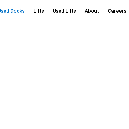
Used Docks
Lifts
Used Lifts
About
Careers