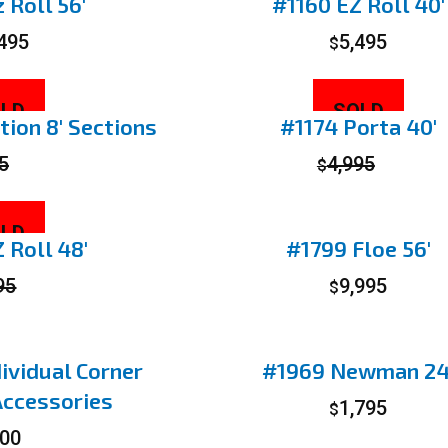
 Roll 56′
#1160 EZ Roll 40′
,495
5,495
$
LD
SOLD
ion 8′ Sections
#1174 Porta 40′
5
4,995
$
LD
 Roll 48′
#1799 Floe 56′
95
9,995
$
ividual Corner
#1969 Newman 24
Accessories
1,795
$
00