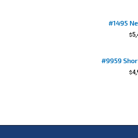
#1495 Ne
5
$
#9959 Shor
4
$