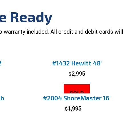
ke Ready
arranty included. All credit and debit cards will
′
#1432 Hewitt 48′
2,995
$
SOLD
ch
#2004 ShoreMaster 16′
1,995
$