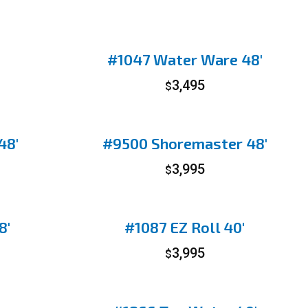
#1047 Water Ware 48′
3,495
$
48′
#9500 Shoremaster 48′
3,995
$
8′
#1087 EZ Roll 40′
3,995
$