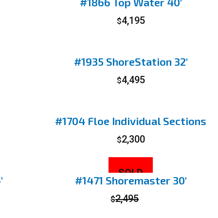
#1866 Top Water 40′
4,195
$
#1935 ShoreStation 32′
4,495
$
#1704 Floe Individual Sections
2,300
$
SOLD
′
#1471 Shoremaster 30′
2,495
$