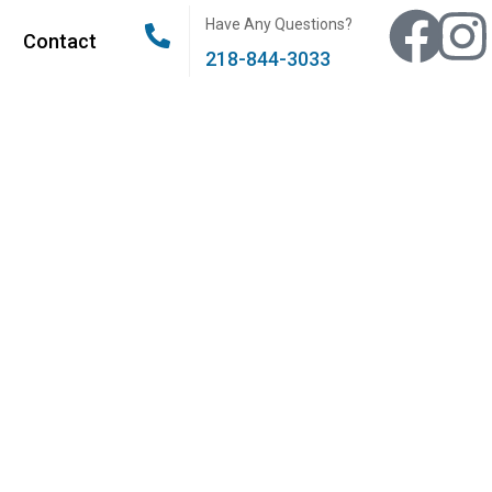
Have Any Questions?
Contact
218-844-3033