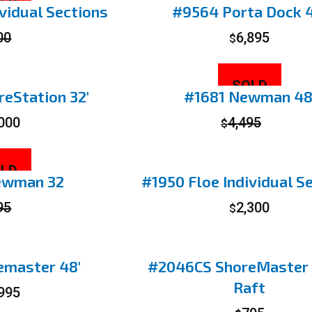
LD
vidual Sections
#9564 Porta Dock 4
00
6,895
$
SOLD
eStation 32′
#1681 Newman 48
,000
4,495
$
LD
ewman 32
#1950 Floe Individual S
95
2,300
$
emaster 48′
#2046CS ShoreMaster
Raft
,995