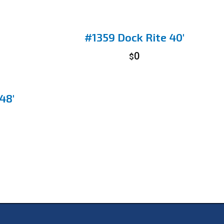
#1359 Dock Rite 40′
0
$
48′