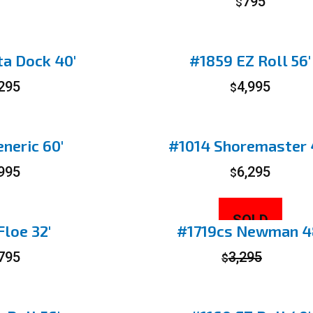
795
$
a Dock 40′
#1859 EZ Roll 56′
,295
4,995
$
neric 60′
#1014 Shoremaster 
,995
6,295
$
SOLD
loe 32′
#1719cs Newman 4
,795
3,295
$