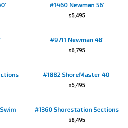
0′
#1460 Newman 56′
5,495
$
′
#9711 Newman 48′
6,795
$
ections
#1882 ShoreMaster 40′
5,495
$
 Swim
#1360 Shorestation Sections
8,495
$