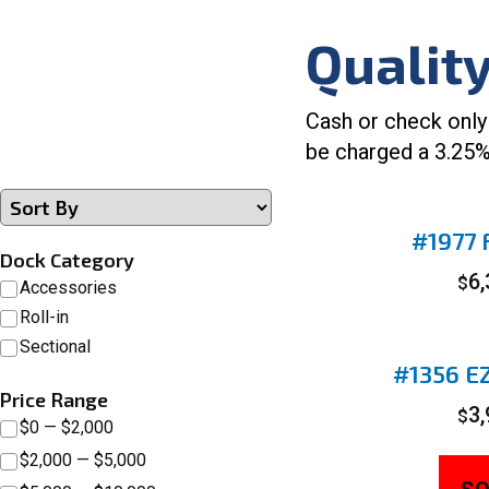
Qualit
Cash or check only
be charged a 3.25%
#1977 F
Dock Category
6
$
Accessories
Roll-in
Sectional
#1356 EZ
Price Range
3
$
$0 — $2,000
$2,000 — $5,000