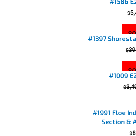
#1586 Ez
5
$
SO
#1397 Shorestat
39
$
SO
#1009 EZ
3,4
$
#1991 Floe Ind
Section & 
8
$