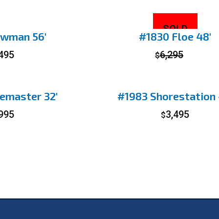
SOLD
wman 56′
#1830 Floe 48′
,495
6,295
$
emaster 32′
#1983 Shorestation 
,995
3,495
$