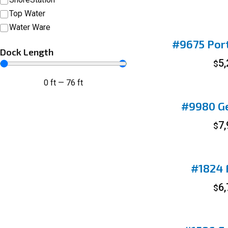
Top Water
Water Ware
#9675 Port
Dock Length
5
$
0
ft
—
76
ft
#9980 Ge
7
$
#1824 F
6
$