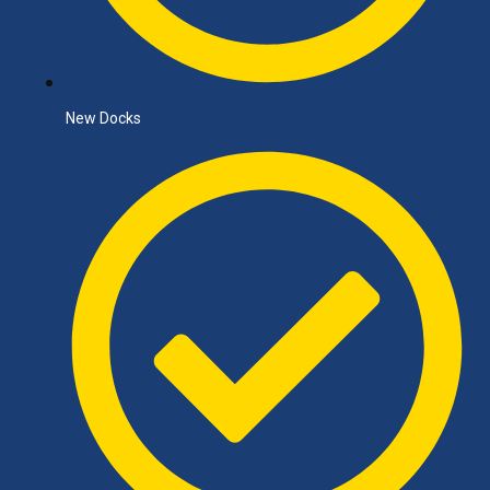
New Docks