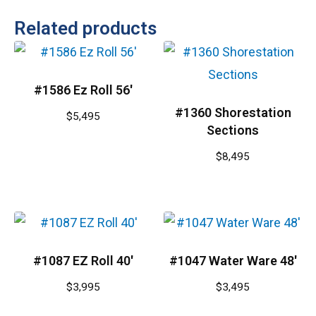
Related products
#1586 Ez Roll 56′
#1360 Shorestation
$
5,495
Sections
$
8,495
#1087 EZ Roll 40′
#1047 Water Ware 48′
$
3,995
$
3,495