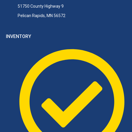
51750 County Highway 9
Pelican Rapids, MN 56572
INVENTORY