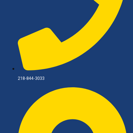
218-844-3033