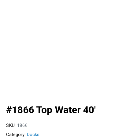
#1866 Top Water 40′
SKU:
1866
Category:
Docks