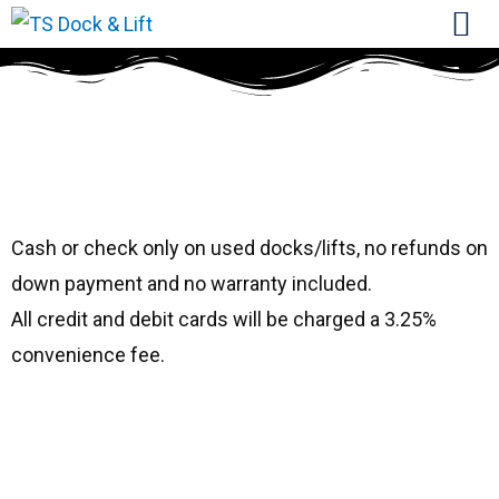
#1866 Top Water
40′
Cash or check only on used docks/lifts, no refunds on
down payment and no warranty included.
All credit and debit cards will be charged a 3.25%
convenience fee.