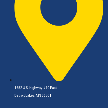
1682 U.S. Highway #10 East
Detroit Lakes, MN 56501