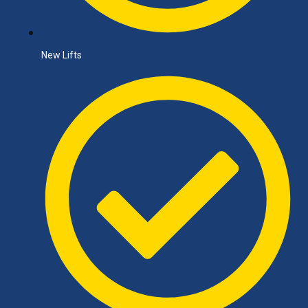
New Lifts