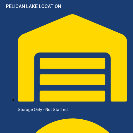
PELICAN LAKE LOCATION
Storage Only - Not Staffed