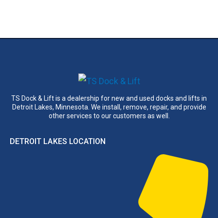
TS Dock & Lift is a dealership for new and used docks and lifts in
Detroit Lakes, Minnesota. We install, remove, repair, and provide
other services to our customers as well.
DETROIT LAKES LOCATION