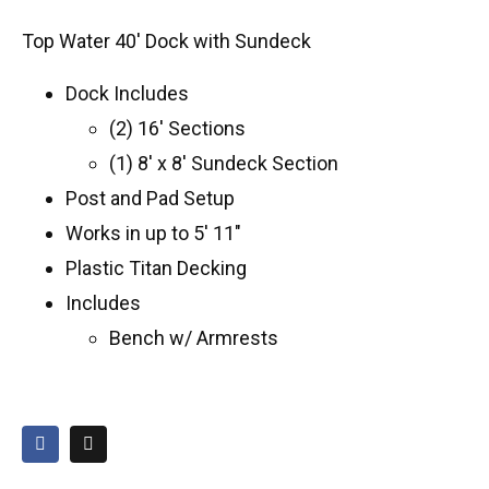
Top Water 40′ Dock with Sundeck
Dock Includes
(2) 16′ Sections
(1) 8′ x 8′ Sundeck Section
Post and Pad Setup
Works in up to 5′ 11″
Plastic Titan Decking
Includes
Bench w/ Armrests