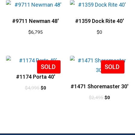
#9711 Newman 48′
#1359 Dock Rite 40′
$
6,795
$
0
Sale!
Sale!
#1174 Porta 40′
#1471 Shoremaster 30′
$
4,995
$
0
$
2,495
$
0