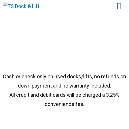
#1983 Shorestation 48′
Cash or check only on used docks/lifts, no refunds on
down payment and no warranty included.
All credit and debit cards will be charged a 3.25%
convenience fee.