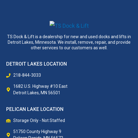
TS Dock & Lift is a dealership for new and used docks and lifts in
Detroit Lakes, Minnesota. We install, remove, repair, and provide
other services to our customers as well.
DETROIT LAKES LOCATION
218-844-3033
1682 U.S. Highway #10 East
Detroit Lakes, MN 56501
PELICAN LAKE LOCATION
Storage Only - Not Staffed
51750 County Highway 9