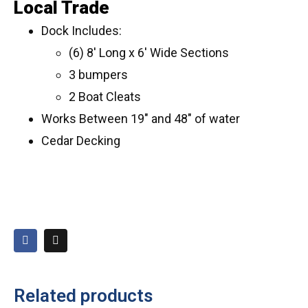
Local Trade
Dock Includes:
(6) 8′ Long x 6′ Wide Sections
3 bumpers
2 Boat Cleats
Works Between 19″ and 48″ of water
Cedar Decking
Related products