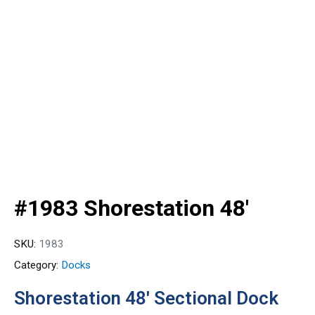
#1983 Shorestation 48′
SKU:
1983
Category:
Docks
Shorestation 48′ Sectional Dock