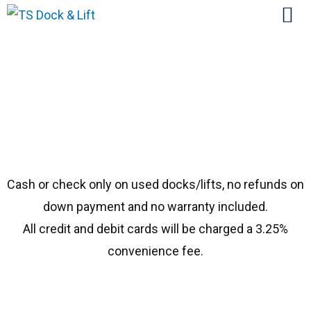
#2000 Hewitt Bench
Cash or check only on used docks/lifts, no refunds on
down payment and no warranty included.
All credit and debit cards will be charged a 3.25%
convenience fee.