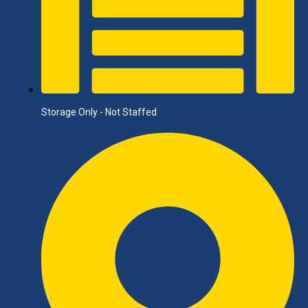
Storage Only - Not Staffed