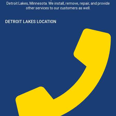
Detroit Lakes, Minnesota. We install, remove, repair, and provide
other services to our customers as well.
DETROIT LAKES LOCATION