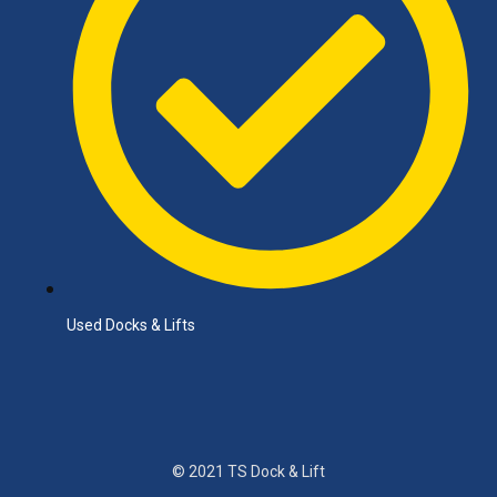
Used Docks & Lifts
© 2021 TS Dock & Lift