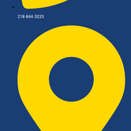
218-844-3033