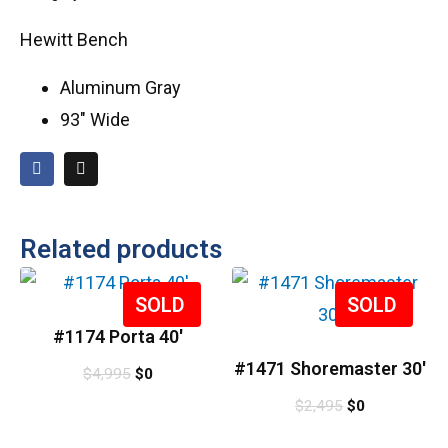
Hewitt Bench
Aluminum Gray
93″ Wide
Related products
Sale!
Sale!
#1174 Porta 40′
#1471 Shoremaster 30′
$
4,995
$
0
$
2,495
$
0