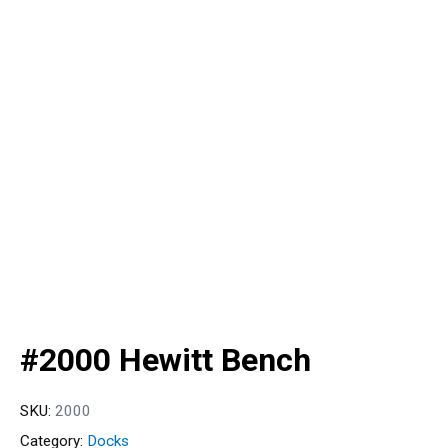
#2000 Hewitt Bench
SKU:
2000
Category:
Docks