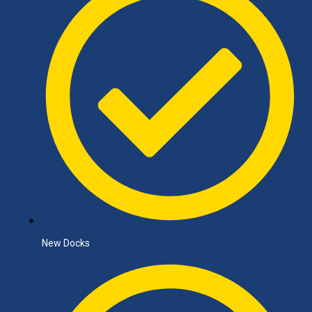
New Docks