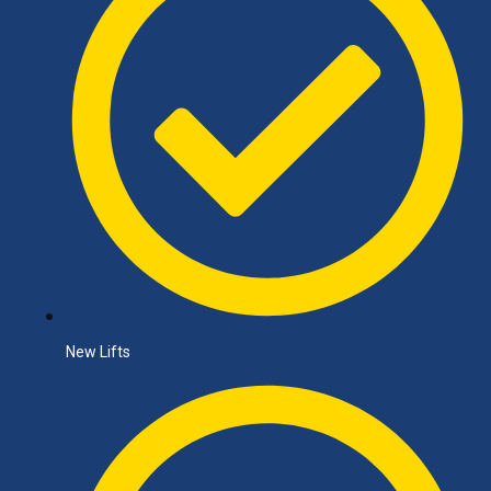
New Lifts