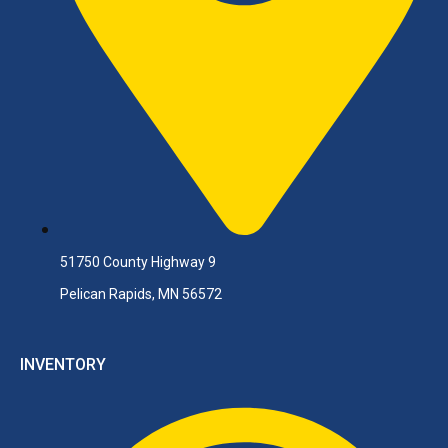
51750 County Highway 9
Pelican Rapids, MN 56572
INVENTORY