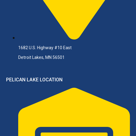
1682 U.S. Highway #10 East
Detroit Lakes, MN 56501
PELICAN LAKE LOCATION