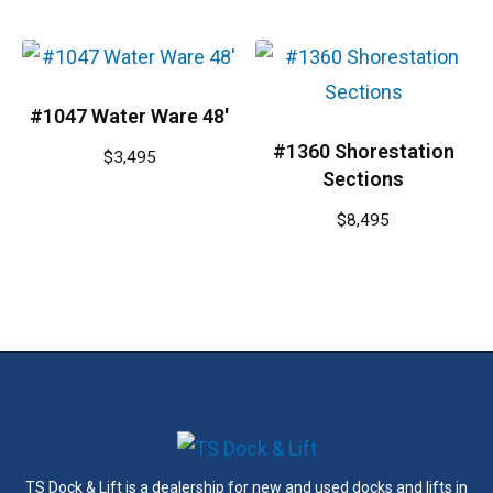
#1047 Water Ware 48′
#1360 Shorestation
$
3,495
Sections
$
8,495
TS Dock & Lift is a dealership for new and used docks and lifts in