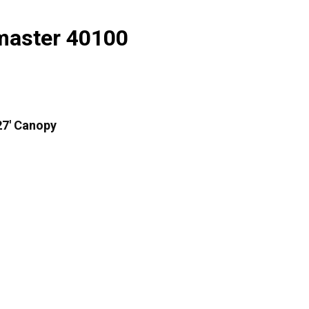
master 40100
27′ Canopy