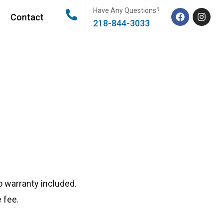
Have Any Questions?
Contact
218-844-3033
 warranty included.
 fee.