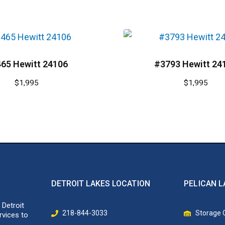
65 Hewitt 24106
#3793 Hewitt 24
$
1,995
$
1,995
DETROIT LAKES LOCATION
PELICAN L
 Detroit
218-844-3033
Storage O
rvices to