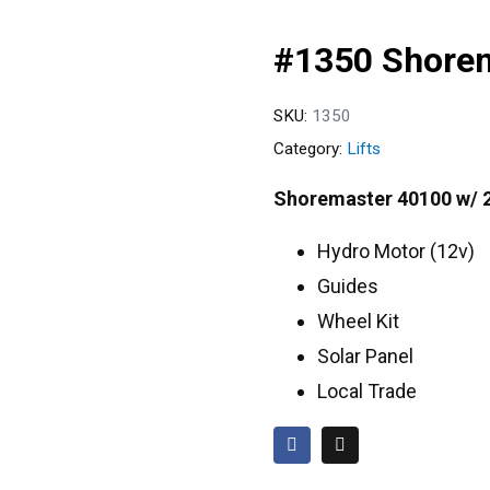
#1350 Shore
SKU:
1350
Category:
Lifts
Shoremaster 40100 w/ 
Hydro Motor (12v)
Guides
Wheel Kit
Solar Panel
Local Trade