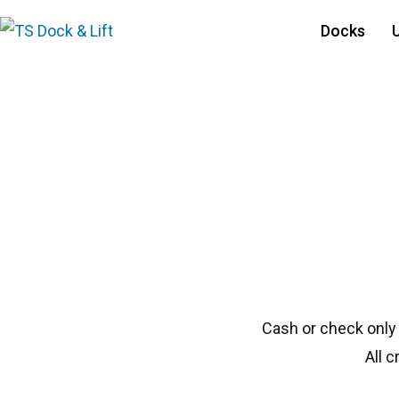
Docks
#1350 Shoremaste
Cash or check only
All 