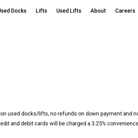
Used Docks
Lifts
Used Lifts
About
Careers
r 40100
 on used docks/lifts, no refunds on down payment and no
credit and debit cards will be charged a 3.25% convenience