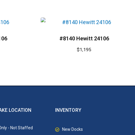
106
#8140 Hewitt 24106
$
1,195
AKE LOCATION
INVENTORY
nly - Not Staffed
New Docks