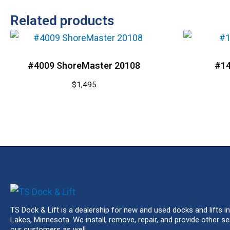
Related products
#4009 ShoreMaster 20108
#14
$
1,495
TS Dock & Lift is a dealership for new and used docks and lifts in
Lakes, Minnesota. We install, remove, repair, and provide other se
our customers as well.