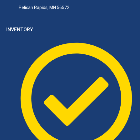
Pelican Rapids, MN 56572
INVENTORY