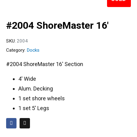
#2004 ShoreMaster 16′
SKU:
2004
Category:
Docks
#2004 ShoreMaster 16′ Section
4′ Wide
Alum. Decking
1 set shore wheels
1 set 5′ Legs