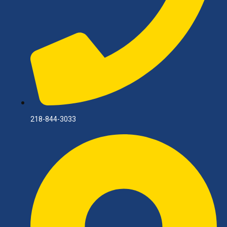
218-844-3033