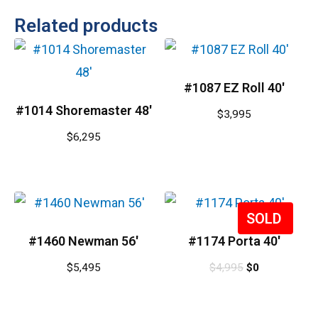
Related products
#1087 EZ Roll 40′
#1014 Shoremaster 48′
$
3,995
$
6,295
Sale!
#1460 Newman 56′
#1174 Porta 40′
$
5,495
$
4,995
$
0