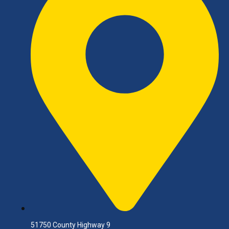
51750 County Highway 9