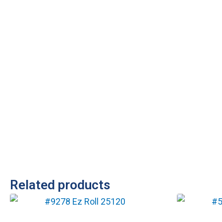
Related products