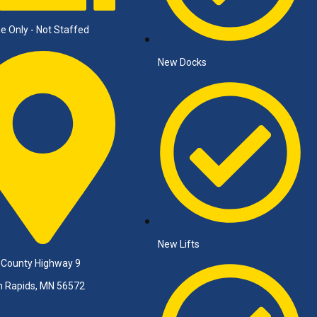
e Only - Not Staffed
New Docks
New Lifts
 County Highway 9
n Rapids, MN 56572