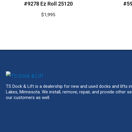
#9278 Ez Roll 25120
#59
$
1,995
TS Dock & Lift is a dealership for new and used docks and lifts in
Lakes, Minnesota. We install, remove, repair, and provide other se
our customers as well.