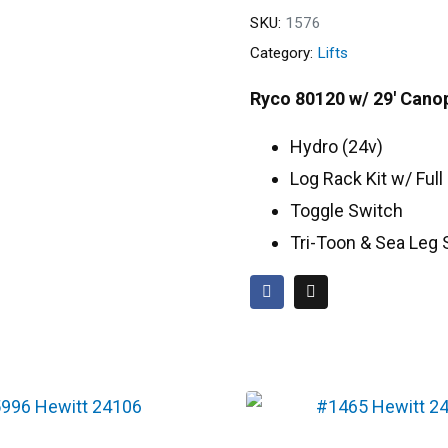
SKU:
1576
Category:
Lifts
Ryco 80120 w/ 29′ Cano
Hydro (24v)
Log Rack Kit w/ Ful
Toggle Switch
Tri-Toon & Sea Leg 