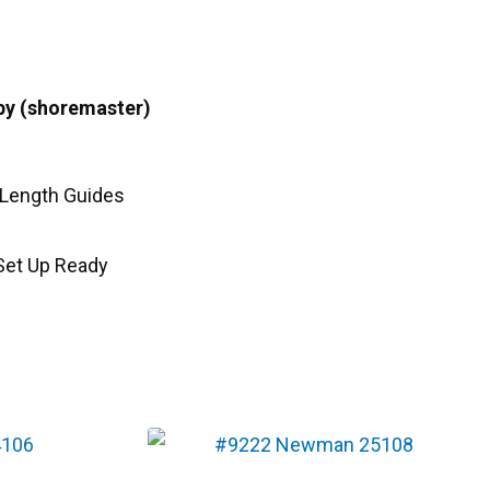
py (shoremaster)
l Length Guides
Set Up Ready