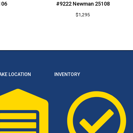
106
#9222 Newman 25108
$
1,295
AKE LOCATION
INVENTORY