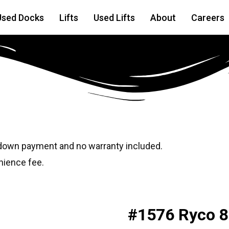
Used Docks
Lifts
Used Lifts
About
Careers
 down payment and no warranty included.
nience fee.
#1576 Ryco 