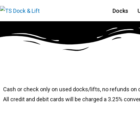
Docks
#1576 Ryco 80120
Cash or check only on used docks/lifts, no refunds on
All credit and debit cards will be charged a 3.25% conve