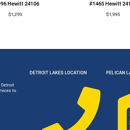
96 Hewitt 24106
#1465 Hewitt 24
$
1,295
$
1,995
DETROIT LAKES LOCATION
PELICAN L
 Detroit
rvices to