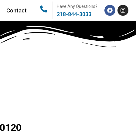
Have Any Questions?
Contact
218-844-3033
80120