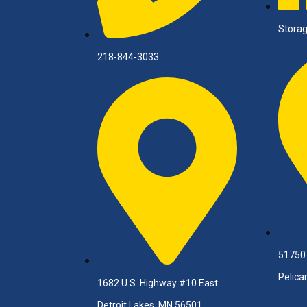
Storag
218-844-3033
51750
Pelica
1682 U.S. Highway #10 East
Detroit Lakes, MN 56501