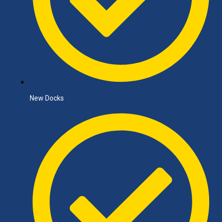
New Docks