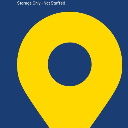
Storage Only - Not Staffed