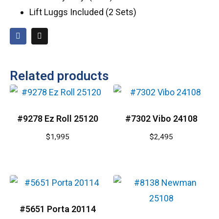
Lift Luggs Included (2 Sets)
Related products
#9278 Ez Roll 25120
#7302 Vibo 24108
$
1,995
$
2,495
#5651 Porta 20114