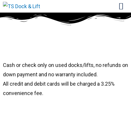
#1721 Hewitt Sea
Leg Canopy
Cash or check only on used docks/lifts, no refunds on
down payment and no warranty included.
All credit and debit cards will be charged a 3.25%
convenience fee.