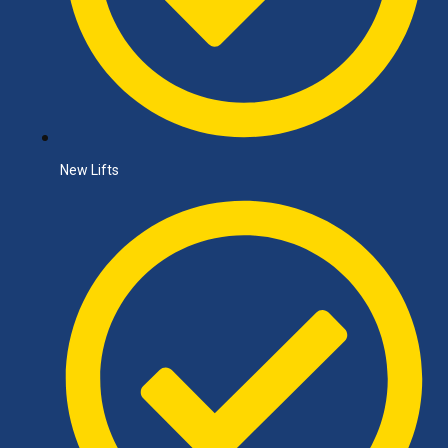
New Lifts