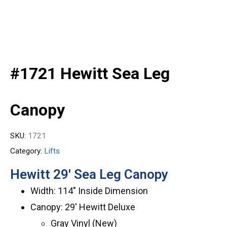
#1721 Hewitt Sea Leg
Canopy
SKU:
1721
Category:
Lifts
Hewitt 29′ Sea Leg Canopy
Width: 114″ Inside Dimension
Canopy: 29′ Hewitt Deluxe
Gray Vinyl (New)