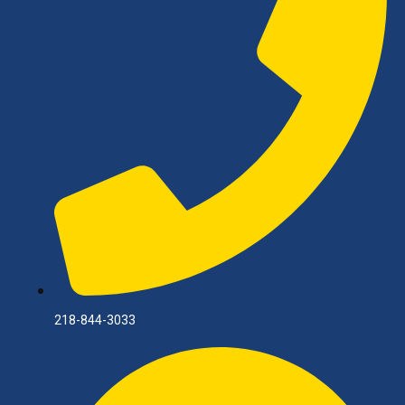
218-844-3033