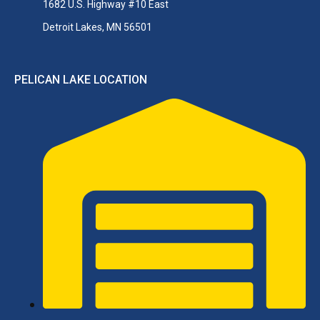
1682 U.S. Highway #10 East
Detroit Lakes, MN 56501
PELICAN LAKE LOCATION