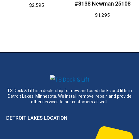
#8138 Newman 25108
$
2,595
$
1,295
TS Dock & Lift is a dealership for new and used docks and lifts in
Detroit Lakes, Minnesota. We install, remove, repair, and provide
other services to our customers as well.
DETROIT LAKES LOCATION