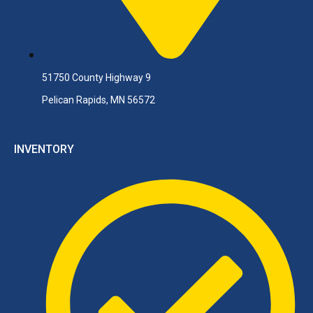
51750 County Highway 9
Pelican Rapids, MN 56572
INVENTORY