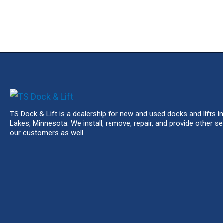
TS Dock & Lift is a dealership for new and used docks and lifts in
Lakes, Minnesota. We install, remove, repair, and provide other se
our customers as well.