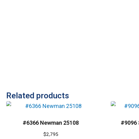
Related products
#6366 Newman 25108
#9096 
$
2,795