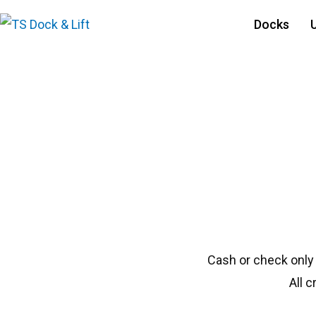
Docks
#1829 Floe 50120
Cash or check only
All 