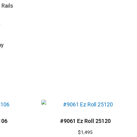
 Rails
r
ay
106
#9061 Ez Roll 25120
$
1,495