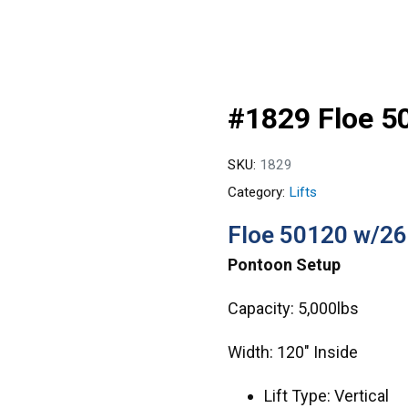
#1829 Floe 5
SKU:
1829
Category:
Lifts
Floe 50120 w/26
Pontoon Setup
Capacity: 5,000lbs
Width: 120″ Inside
Lift Type: Vertical