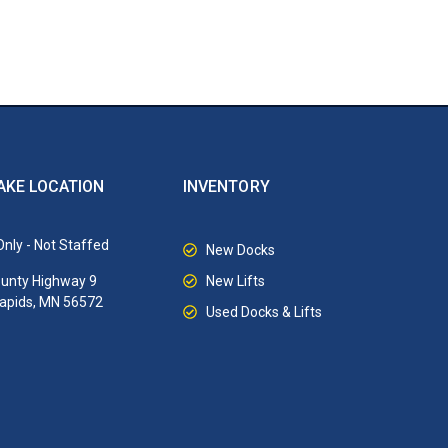
AKE LOCATION
INVENTORY
nly - Not Staffed
New Docks
New Lifts
unty Highway 9
Rapids, MN 56572
Used Docks & Lifts