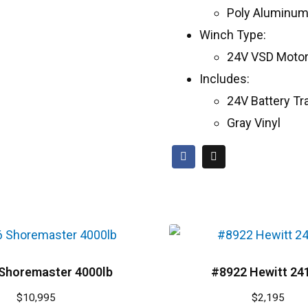
Poly Aluminum
Winch Type:
24V VSD Moto
Includes:
24V Battery Tr
Gray Vinyl
Shoremaster 4000lb
#8922 Hewitt 24
$
10,995
$
2,195