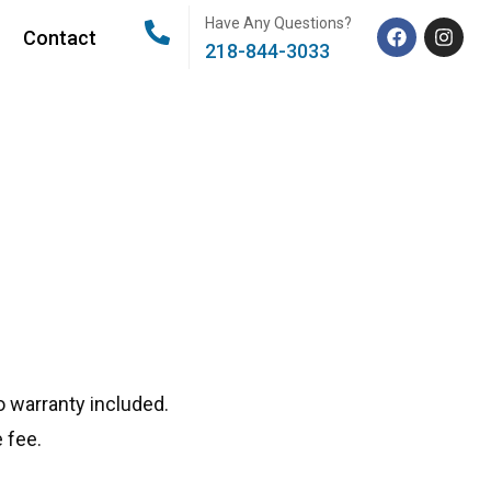
Have Any Questions?
Contact
218-844-3033
 warranty included.
 fee.