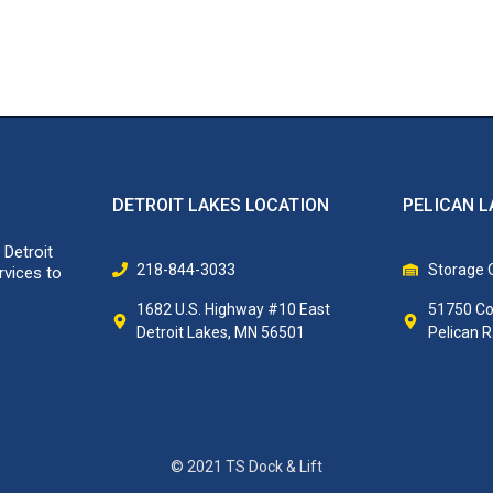
DETROIT LAKES LOCATION
PELICAN L
 Detroit
218-844-3033
Storage O
rvices to
1682 U.S. Highway #10 East
51750 Co
Detroit Lakes, MN 56501
Pelican 
© 2021 TS Dock & Lift