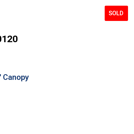
Sale!
0120
′ Canopy