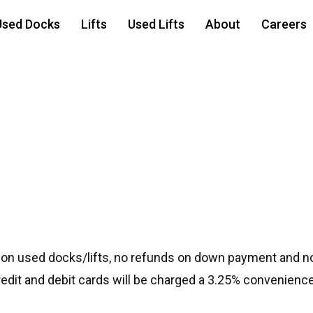
Used Docks
Lifts
Used Lifts
About
Careers
 on used docks/lifts, no refunds on down payment and no
credit and debit cards will be charged a 3.25% convenience