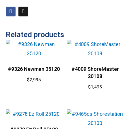
Related products
#9326 Newman 35120
#4009 ShoreMaster
20108
$
2,995
$
1,495