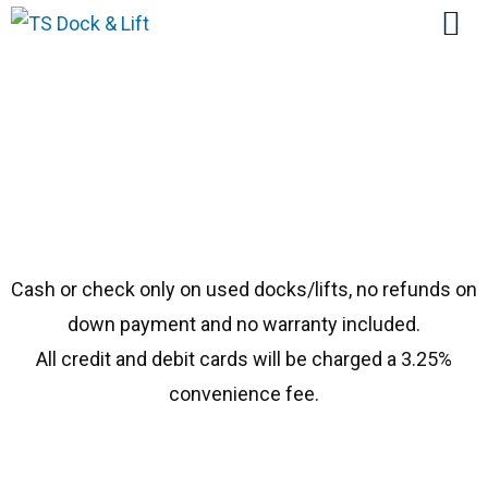
#1972 ShoreStation 40108
Cash or check only on used docks/lifts, no refunds on
down payment and no warranty included.
All credit and debit cards will be charged a 3.25%
convenience fee.