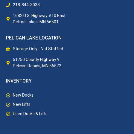
218-844-3033
1682 U.S. Highway #10 East
Detroit Lakes, MN 56501
PELICAN LAKE LOCATION
Storage Only - Not Staffed
51750 County Highway 9
Pelican Rapids, MN 56572
INVENTORY
New Docks
New Lifts
Used Docks & Lifts