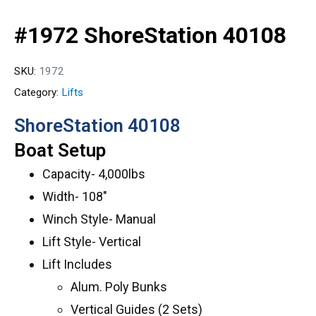
#1972 ShoreStation 40108
SKU:
1972
Category:
Lifts
ShoreStation 40108
Boat Setup
Capacity- 4,000lbs
Width- 108″
Winch Style- Manual
Lift Style- Vertical
Lift Includes
Alum. Poly Bunks
Vertical Guides (2 Sets)