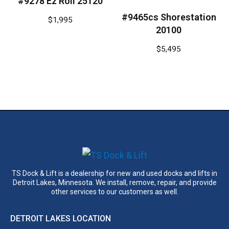
#9278 Ez Roll 25120
#9465cs Shorestation
$
1,995
20100
$
5,495
TS Dock & Lift is a dealership for new and used docks and lifts in
Detroit Lakes, Minnesota. We install, remove, repair, and provide
other services to our customers as well.
DETROIT LAKES LOCATION