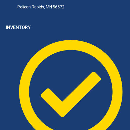
Pelican Rapids, MN 56572
INVENTORY