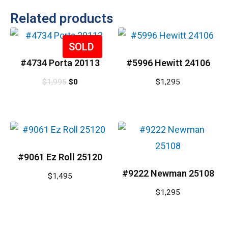
Related products
Sale!
#4734 Porta 20113
#5996 Hewitt 24106
$
1,995
$
0
$
1,295
#9061 Ez Roll 25120
#9222 Newman 25108
$
1,495
$
1,295