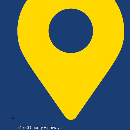
51750 County Highway 9