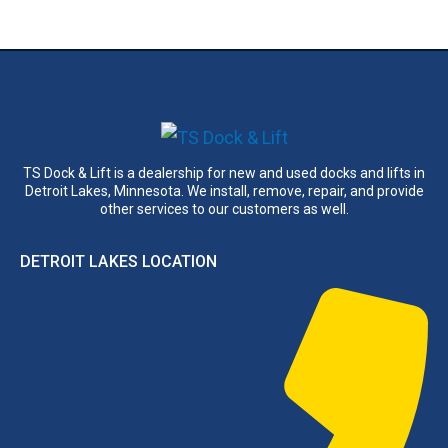
TS Dock & Lift is a dealership for new and used docks and lifts in
Detroit Lakes, Minnesota. We install, remove, repair, and provide
other services to our customers as well.
DETROIT LAKES LOCATION