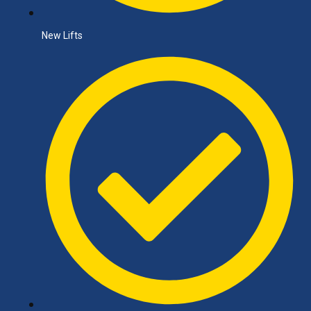
New Lifts