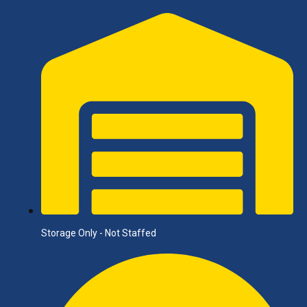
Storage Only - Not Staffed