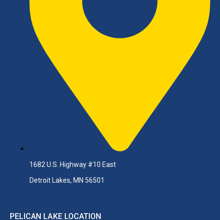
1682 U.S. Highway #10 East
Detroit Lakes, MN 56501
PELICAN LAKE LOCATION