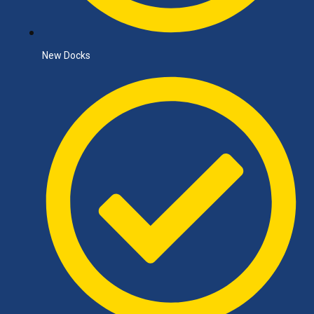
New Docks