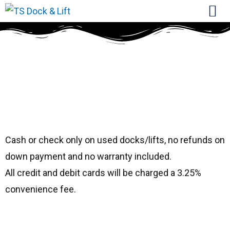
#4762cs
ShoreMaster
20108
Cash or check only on used docks/lifts, no refunds on
down payment and no warranty included.
All credit and debit cards will be charged a 3.25%
convenience fee.