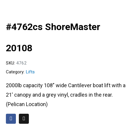
#4762cs ShoreMaster
20108
SKU:
4762
Category:
Lifts
2000lb capacity 108″ wide Cantilever boat lift with a
21′ canopy and a grey vinyl, cradles in the rear.
(Pelican Location)