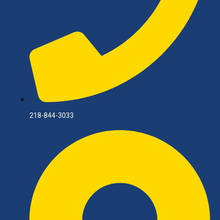
218-844-3033