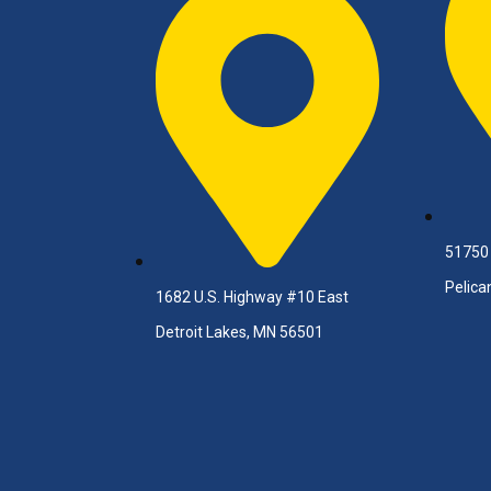
51750
Pelica
1682 U.S. Highway #10 East
Detroit Lakes, MN 56501