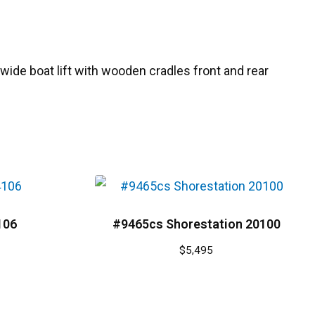
″ wide boat lift with wooden cradles front and rear
106
#9465cs Shorestation 20100
$
5,495