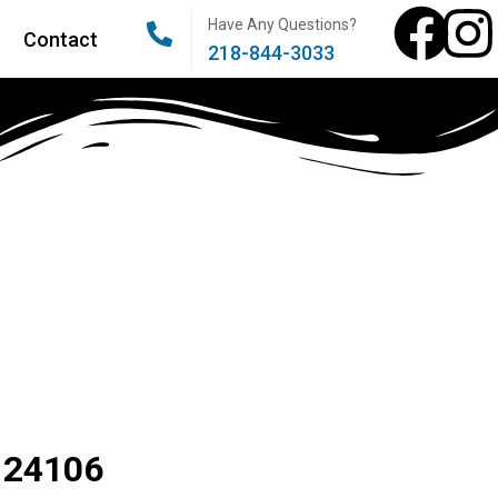
Have Any Questions?
Contact
218-844-3033
 24106