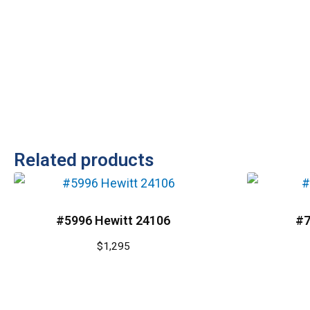
Related products
#5996 Hewitt 24106
#7
$
1,295