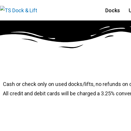
Docks
#8140 Hewitt 2410
Cash or check only on used docks/lifts, no refunds on
All credit and debit cards will be charged a 3.25% conve