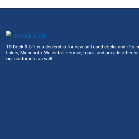
TS Dock & Lift is a dealership for new and used docks and lifts in
Lakes, Minnesota. We install, remove, repair, and provide other se
our customers as well.