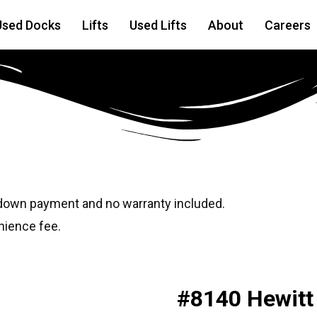
Used Docks
Lifts
Used Lifts
About
Careers
6
 down payment and no warranty included.
nience fee.
#8140 Hewitt