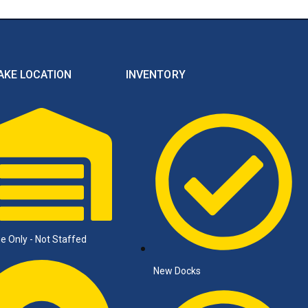
AKE LOCATION
INVENTORY
e Only - Not Staffed
New Docks