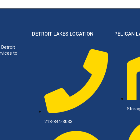
DETROIT LAKES LOCATION
PELICAN L
 Detroit
rvices to
Storag
218-844-3033