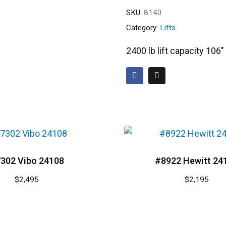
SKU:
8140
Category:
Lifts
2400 lb lift capacity 106
302 Vibo 24108
#8922 Hewitt 24
$
2,495
$
2,195