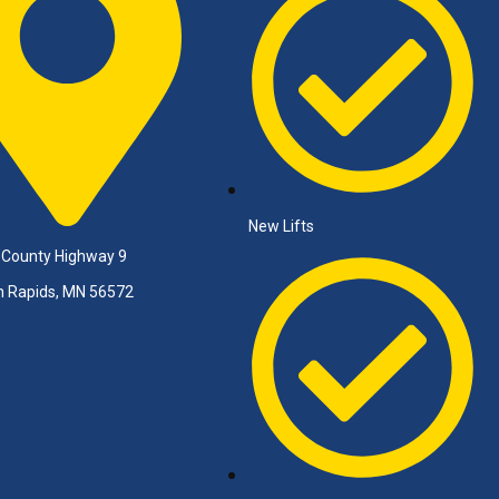
New Lifts
 County Highway 9
n Rapids, MN 56572