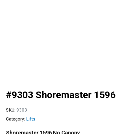
#9303 Shoremaster 1596
SKU:
9303
Category:
Lifts
Shoremaster 1596 No Canopy