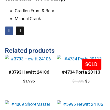
Cradles Front & Rear
Manual Crank
Related products
Sale!
#3793 Hewitt 24106
#4734 Porta 20113
$
1,995
$
1,995
$
0