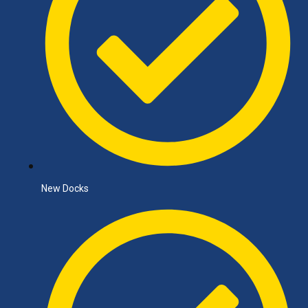
New Docks