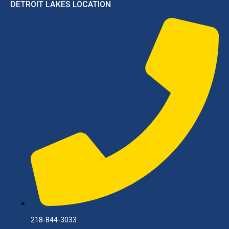
DETROIT LAKES LOCATION
218-844-3033