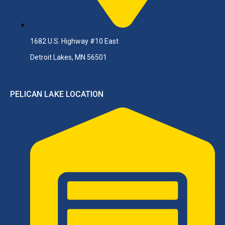
1682 U.S. Highway #10 East
Detroit Lakes, MN 56501
PELICAN LAKE LOCATION