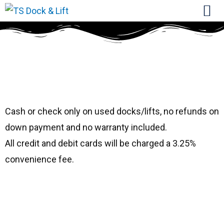
#9303
Shoremaster 1596
Cash or check only on used docks/lifts, no refunds on
down payment and no warranty included.
All credit and debit cards will be charged a 3.25%
convenience fee.