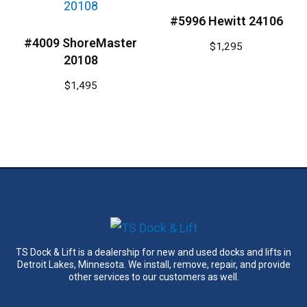
#5996 Hewitt 24106
#4009 ShoreMaster
$
1,295
20108
$
1,495
TS Dock & Lift is a dealership for new and used docks and lifts in
Detroit Lakes, Minnesota. We install, remove, repair, and provide
other services to our customers as well.