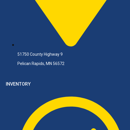
51750 County Highway 9
Pelican Rapids, MN 56572
INVENTORY