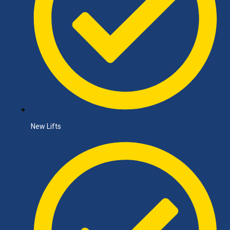
New Lifts