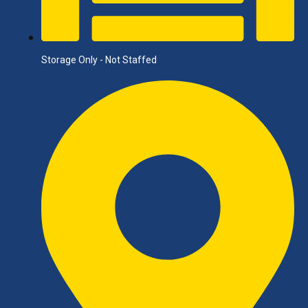
Storage Only - Not Staffed