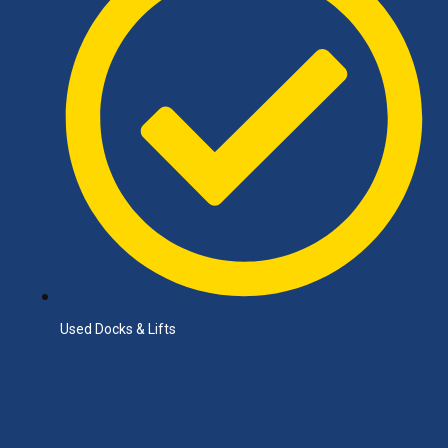
Used Docks & Lifts