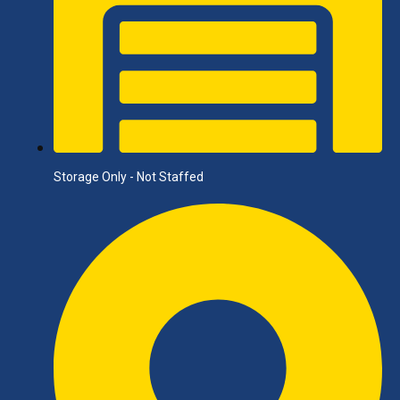
Storage Only - Not Staffed