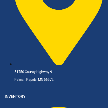
51750 County Highway 9
Pelican Rapids, MN 56572
INVENTORY