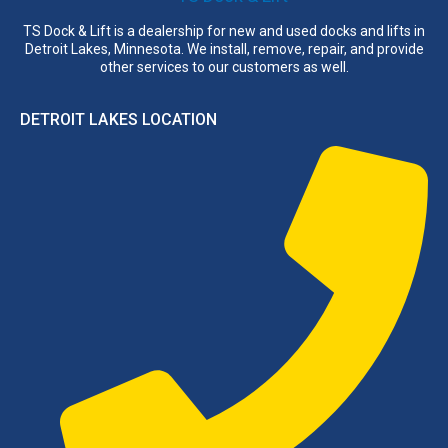
TS Dock & Lift is a dealership for new and used docks and lifts in
Detroit Lakes, Minnesota. We install, remove, repair, and provide
other services to our customers as well.
DETROIT LAKES LOCATION