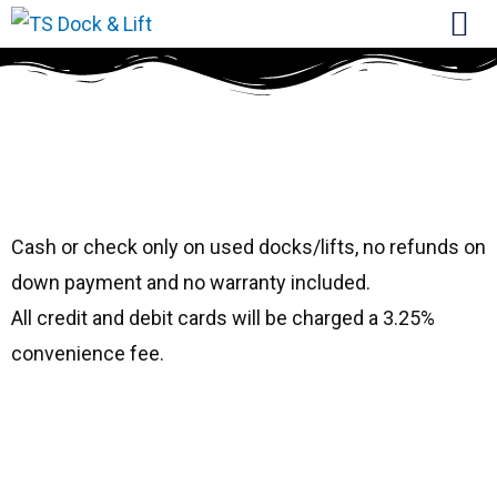
#1032 Hewitt
36115
Cash or check only on used docks/lifts, no refunds on
down payment and no warranty included.
All credit and debit cards will be charged a 3.25%
convenience fee.