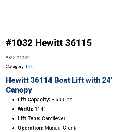
#1032 Hewitt 36115
SKU:
#1032
Category:
Lifts
Hewitt 36114 Boat Lift with 24′
Canopy
Lift Capacity:
3,600 lbs
Width:
114″
Lift Type:
Cantilever
Operation:
Manual Crank