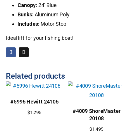
Canopy:
24′ Blue
Bunks:
Aluminum Poly
Includes:
Motor Stop
Ideal lift for your fishing boat!
Related products
#5996 Hewitt 24106
#4009 ShoreMaster
$
1,295
20108
$
1,495