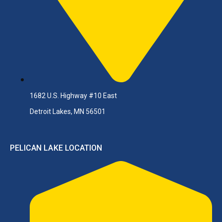
1682 U.S. Highway #10 East
Detroit Lakes, MN 56501
PELICAN LAKE LOCATION