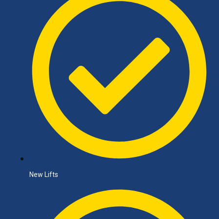
New Lifts