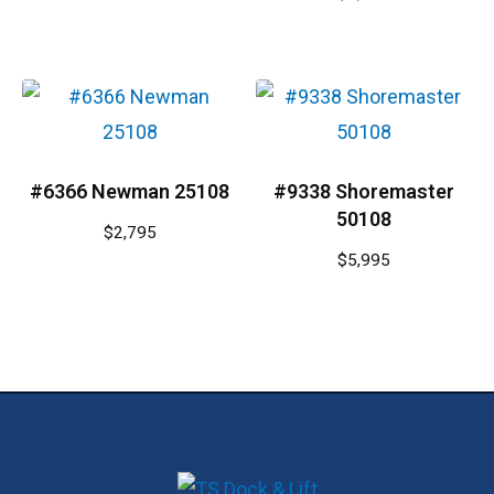
#6366 Newman 25108
#9338 Shoremaster
50108
$
2,795
$
5,995