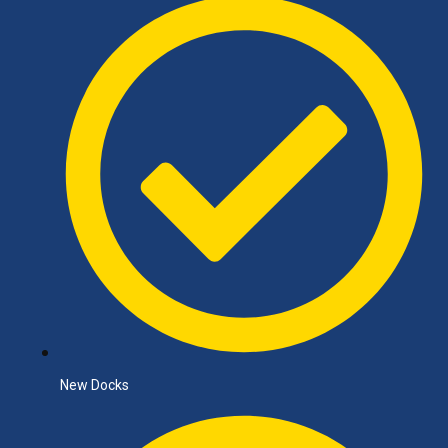
New Docks