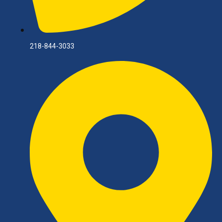
218-844-3033