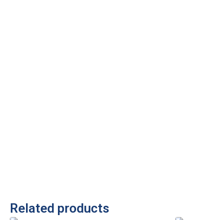
Related products