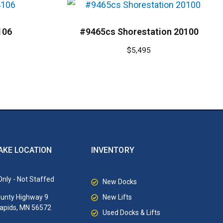
106
#9465cs Shorestation 20100
$
5,495
AKE LOCATION
INVENTORY
nly - Not Staffed
New Docks
New Lifts
unty Highway 9
Rapids, MN 56572
Used Docks & Lifts