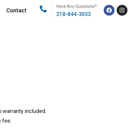
Have Any Questions?
Contact
218-844-3033
 warranty included.
 fee.