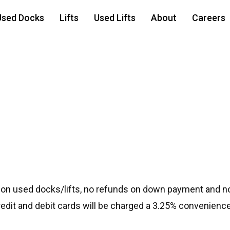
Used Docks
Lifts
Used Lifts
About
Careers
 on used docks/lifts, no refunds on down payment and no
credit and debit cards will be charged a 3.25% convenience