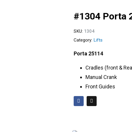
#1304 Porta 
SKU:
1304
Category:
Lifts
Porta 25114
Cradles (front & Rea
Manual Crank
Front Guides