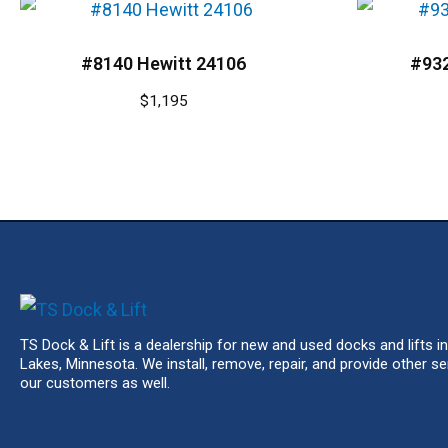
#8140 Hewitt 24106
#93
$
1,195
TS Dock & Lift is a dealership for new and used docks and lifts in
Lakes, Minnesota. We install, remove, repair, and provide other se
our customers as well.