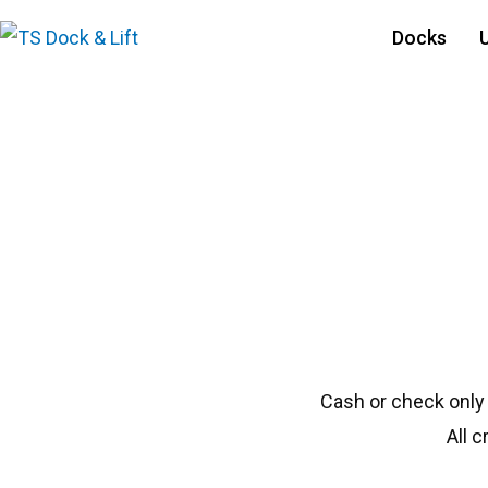
Docks
#1304 Porta 25114
Cash or check only
All 