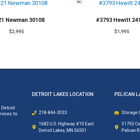
21 Newman 30108
#3793 Hewitt 24
$
2,995
$
1,995
DETROIT LAKES LOCATION
PELICAN L
 Detroit
218-844-3033
Storage O
rvices to
1682 U.S. Highway #10 East
51750 Co
Detroit Lakes, MN 56501
Pelican 