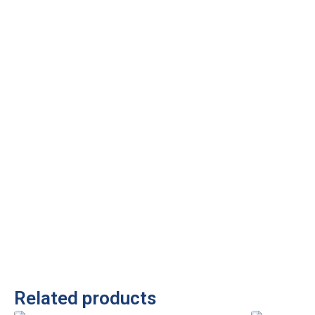
Related products