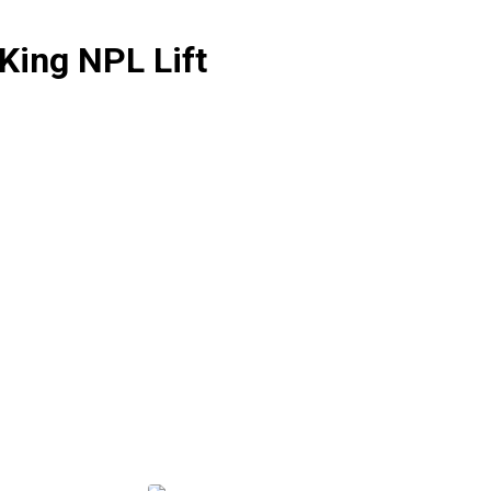
King NPL Lift