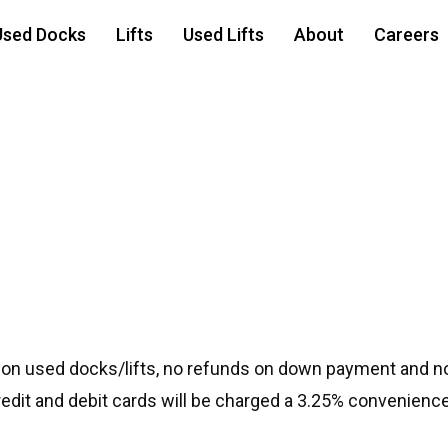
Used Docks
Lifts
Used Lifts
About
Careers
PL Lift
 on used docks/lifts, no refunds on down payment and no
credit and debit cards will be charged a 3.25% convenience