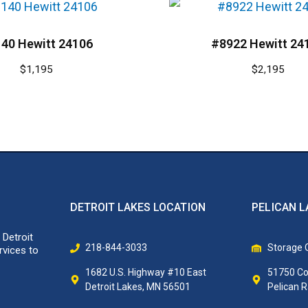
40 Hewitt 24106
#8922 Hewitt 24
$
1,195
$
2,195
DETROIT LAKES LOCATION
PELICAN L
 Detroit
218-844-3033
Storage O
rvices to
1682 U.S. Highway #10 East
51750 Co
Detroit Lakes, MN 56501
Pelican 