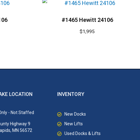
106
#1465 Hewitt 24106
$
1,995
AKE LOCATION
INVENTORY
nly - Not Staffed
New Docks
New Lifts
unty Highway 9
Rapids, MN 56572
Used Docks & Lifts