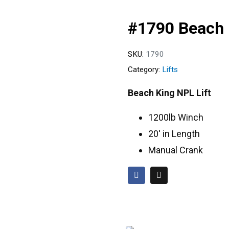
#1790 Beach 
SKU:
1790
Category:
Lifts
Beach King NPL Lift
1200lb Winch
20′ in Length
Manual Crank