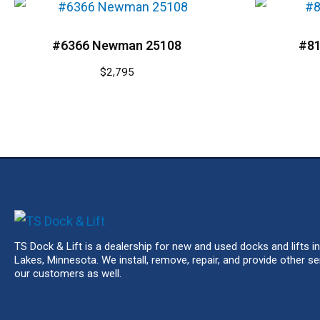
#6366 Newman 25108
#81
$
2,795
TS Dock & Lift is a dealership for new and used docks and lifts in
Lakes, Minnesota. We install, remove, repair, and provide other se
our customers as well.