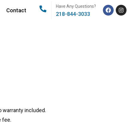
Have Any Questions?
Contact
218-844-3033
 warranty included.
 fee.