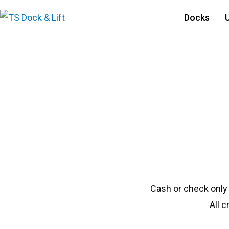
Docks
#1790 Beach King N
Cash or check only
All 